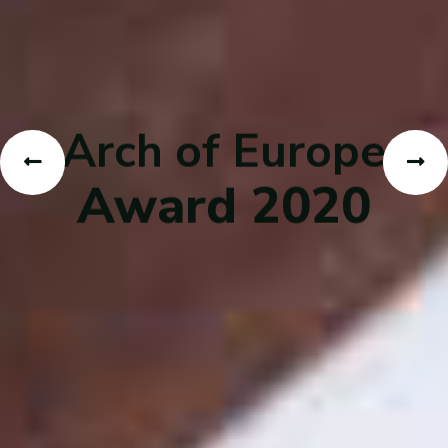
Arch of Europe
Award 2020