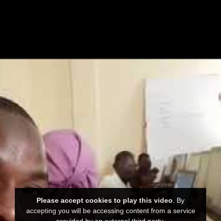
Please accept cookies to play this video
. By
accepting you will be accessing content from a service