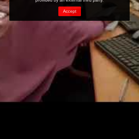
provided by an external third party.
Accept